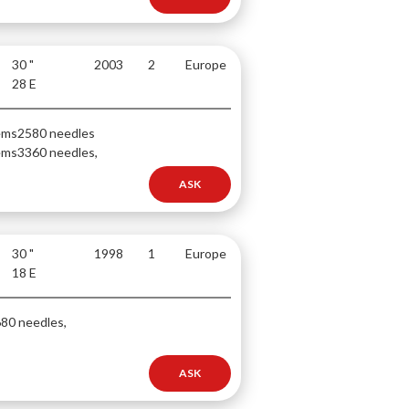
30 "
2003
2
Europe
28 E
ems
2580 needles
ems
3360 needles,
ASK
30 "
1998
1
Europe
18 E
80 needles,
ASK