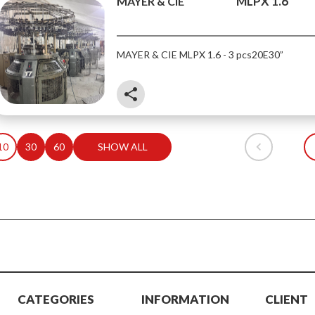
MLPX 1.6
MAYER & CIE
MAYER & CIE MLPX 1.6 - 3 pcs
20E
30”
share
10
30
60
SHOW ALL
CATEGORIES
INFORMATION
CLIENT