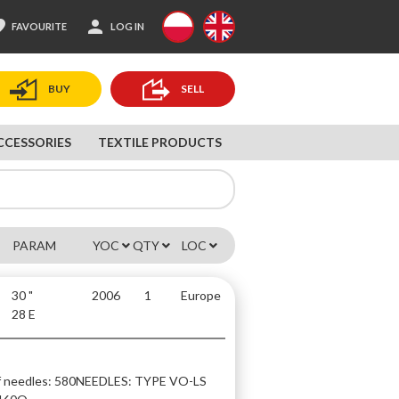
ite
person
FAVOURITE
LOG IN
BUY
SELL
CCESSORIES
TEXTILE PRODUCTS
PARAM
YOC
QTY
LOC
30 "
2006
1
Europe
28 E
 needles: 580
NEEDLES: TYPE VO-LS