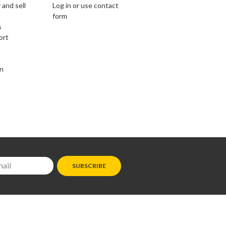
 and sell
Log in or use contact
form
s
ort
on
SUBSCRIBE