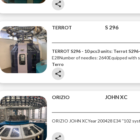
share
S 296
TERROT
TERROT S296 - 10 pcs
3 units: Terrot S296
E28
Number of needles: 2640
Equipped with si
Terro
share
JOHN XC
ORIZIO
ORIZIO JOHN XC
Year 2004
28 E
34 ''
102 sys
share