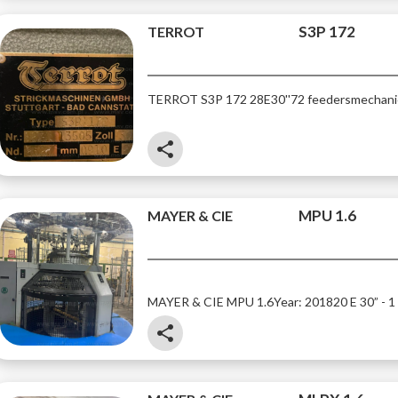
S3P 172
TERROT
TERROT S3P 172
28E
30''
72 feeders
mechani
share
MPU 1.6
MAYER & CIE
MAYER & CIE MPU 1.6
Year: 2018
20 E 30” - 1
share