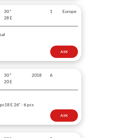
30 "
1
Europe
28 E
cal
ASK
30 "
2018
6
20 E
 pc
18 E 26” - 6 pcs
ASK