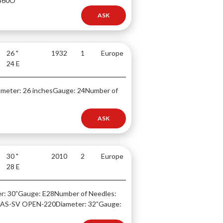
460O
ASK
26 "
1932
1
Europe
24 E
ameter: 26 inches
Gauge: 24
Number of
ASK
30 "
2010
2
Europe
28 E
r: 30”
Gauge: E28
Number of Needles:
TLAS-SV OPEN-220
Diameter: 32”
Gauge: