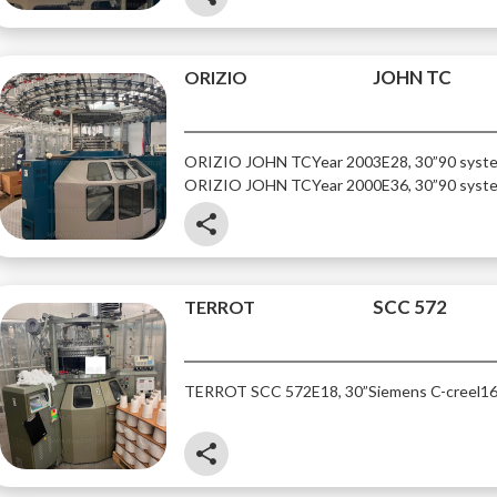
JOHN TC
ORIZIO
ORIZIO JOHN TC
Year 2003
E28, 30”
90 syst
ORIZIO JOHN TC
Year 2000
E36, 30”
90 syst
share
SCC 572
TERROT
TERROT SCC 572
E18, 30”
Siemens C-creel
16
share