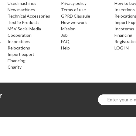
used machines
Privacy policy
How to buy
new machines
Terms of use
Insections
Technical Accessories
GPRD Clausule
Relocation
Textile Products
How we work
Import Exp
MSV Social Media
Mission
Incoterms
cooperation
Job
Financing
.
inspections
FAQ
Registrati
relocations
help
LOG IN
import export
financing
charity
r