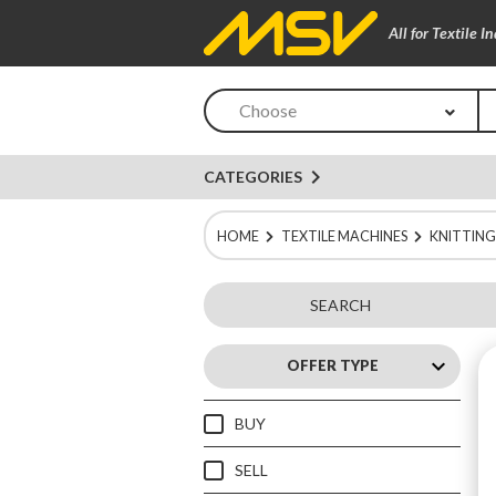
All for Textile I
Choose
navigate_next
CATEGORIES
HOME
TEXTILE MACHINES
KNITTING
SEARCH
keyboard_arrow_up
OFFER TYPE
BUY
SELL