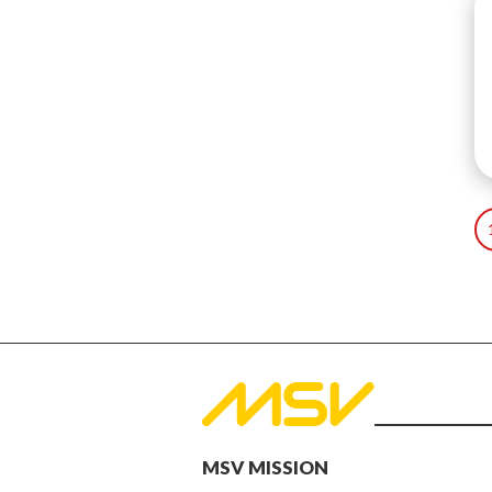
MSV MISSION