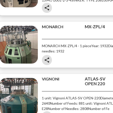
13941 G001-2-3-4
SINKER: TYPE 20610090
share
MX-ZPL/4
MONARCH
MONARCH MX-ZPL/4 - 1 piece
Year: 1932
Di
needles: 1932
share
ATLAS-SV
VIGNONI
OPEN 220
1 unit: Vignoni ATLAS-SV OPEN-220
Diamete
2640
Number of Feeds: 88
1 unit: Vignoni A
E28
Number of Needles: 2808
Number of Fe