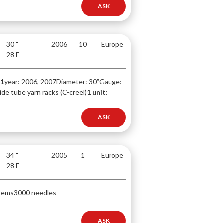
ASK
30 "
2006
10
Europe
28 E
-1
year: 2006, 2007
Diameter: 30”
Gauge:
de tube yarn racks (C-creel)
1 unit:
ASK
34 "
2005
1
Europe
28 E
tems
3000 needles
ASK