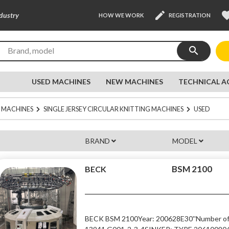
edit
favor
ndustry
HOW WE WORK
REGISTRATION
search
USED MACHINES
NEW MACHINES
TECHNICAL A
 MACHINES
SINGLE JERSEY CIRCULAR KNITTING MACHINES
USED
BRAND
MODEL
BSM 2100
BECK
BECK BSM 2100
Year: 2006
28E
30''
Number of