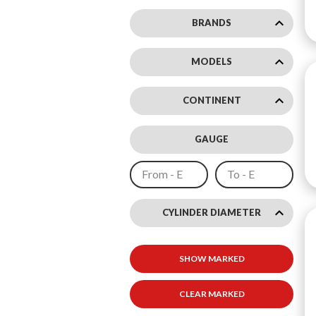
keyboard_arrow_down
BRANDS
keyboard_arrow_down
MODELS
keyboard_arrow_down
CONTINENT
GAUGE
keyboard_arrow_up
CYLINDER DIAMETER
"
SHOW MARKED
8
"
CLEAR MARKED
11
"