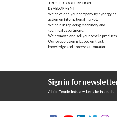
TRUST - COOPERATION -
DEVELOPMENT
We develope your company by synergy of
action on international market.
We help in replacing machinery and
technical assortment.
We promote and sell your textile products
Our cooperation is based on trust,
knowledge and process automation.
Sign in for newslette
All for Textile Industry. Let's be in touch.