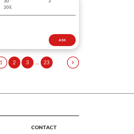
30 "
3
20 E
ASK
1
2
3
...
23
CONTACT