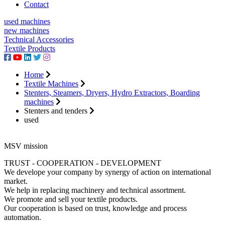
Contact
used machines
new machines
Technical Accessories
Textile Products
Home
Textile Machines
Stenters, Steamers, Dryers, Hydro Extractors, Boarding
machines
Stenters and tenders
used
MSV mission
TRUST - COOPERATION - DEVELOPMENT
We develope your company by synergy of action on international
market.
We help in replacing machinery and technical assortment.
We promote and sell your textile products.
Our cooperation is based on trust, knowledge and process
automation.