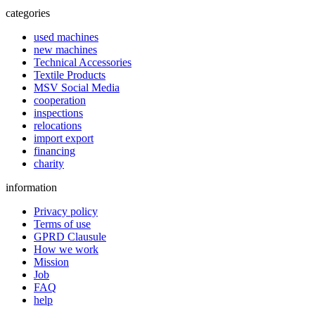
categories
used machines
new machines
Technical Accessories
Textile Products
MSV Social Media
cooperation
inspections
relocations
import export
financing
charity
information
Privacy policy
Terms of use
GPRD Clausule
How we work
Mission
Job
FAQ
help