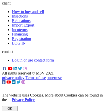
client
How to buy and sell
Insections
Relocations
Import Export
Incoterms
Financing
Registration
LOG IN
contact
Log in or use contact form
All rights reserved © MSV 2021
privacy policy
Terms of use
supermsv
The website uses Cookies. More about Cookies can be found in
the
Privacy Policy
OK