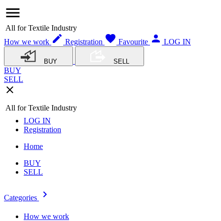
menu
All for Textile Industry
edit
favorite
person
How we work
Registration
Favourite
LOG IN
BUY
SELL
BUY
SELL
close
All for Textile Industry
LOG IN
Registration
Home
BUY
SELL
navigate_next
Categories
How we work