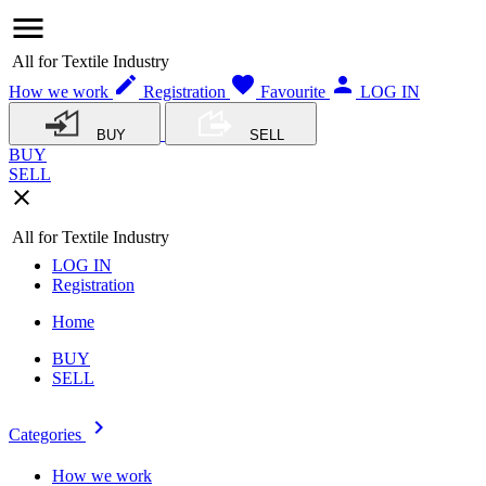
menu
All for Textile Industry
edit
favorite
person
How we work
Registration
Favourite
LOG IN
BUY
SELL
BUY
SELL
close
All for Textile Industry
LOG IN
Registration
Home
BUY
SELL
navigate_next
Categories
How we work