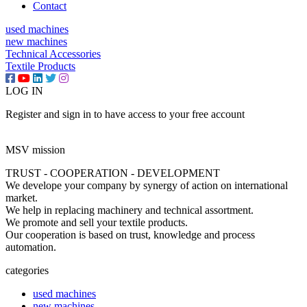
Contact
used machines
new machines
Technical Accessories
Textile Products
LOG IN
Register and sign in to have access to your free account
MSV mission
TRUST - COOPERATION - DEVELOPMENT
We develope your company by synergy of action on international
market.
We help in replacing machinery and technical assortment.
We promote and sell your textile products.
Our cooperation is based on trust, knowledge and process
automation.
categories
used machines
new machines