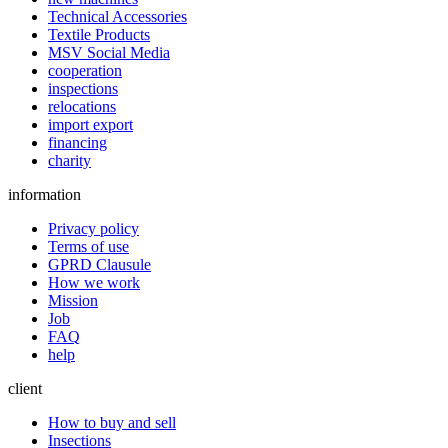
Technical Accessories
Textile Products
MSV Social Media
cooperation
inspections
relocations
import export
financing
charity
information
Privacy policy
Terms of use
GPRD Clausule
How we work
Mission
Job
FAQ
help
client
How to buy and sell
Insections