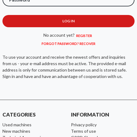
LOG IN
No account yet?
REGISTER
FORGOT PASSWORD? RECOVER
To use your account and receive the newest offers and inquiries
from us - your e-mail address must be active. The provided e-mail
address is only for communication between us and is stored safe.
Sign in and have and have an advantage of cooperation with us.
CATEGORIES
INFORMATION
used machines
Privacy policy
new machines
Terms of use