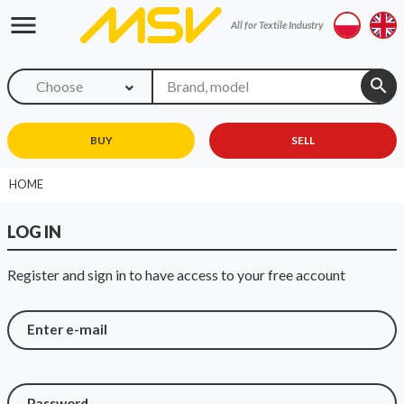
menu
All for Textile Industry
search
Choose
BUY
SELL
HOME
LOG IN
Register and sign in to have access to your free account
Enter e-mail
Password