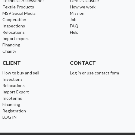
Technical Accessories
GPRD Clausule
Textile Products
How we work
MSV Social Media
Mission
cooperation
Job
inspections
FAQ
relocations
help
import export
financing
charity
CLIENT
CONTACT
How to buy and sell
Log in or use contact form
Insections
Relocations
Import Export
Incoterms
Financing
Registration
LOG IN