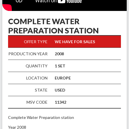
COMPLETE WATER
PREPARATION STATION
OFFER TYPE
WE HAVE FOR SALES
PRODUCTION YEAR
2008
QUANTITY
1 SET
LOCATION
EUROPE
STATE
USED
MSV CODE
11342
Complete Water Preparation station
Year 2008