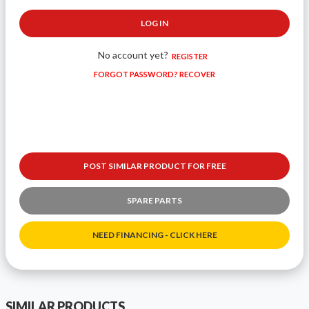
LOG IN
No account yet?
REGISTER
FORGOT PASSWORD? RECOVER
POST SIMILAR PRODUCT FOR FREE
SPARE PARTS
NEED FINANCING - CLICK HERE
SIMILAR PRODUCTS