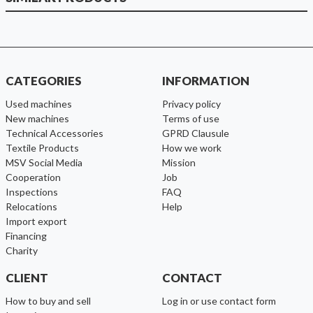
CATEGORIES
INFORMATION
used machines
Privacy policy
new machines
Terms of use
Technical Accessories
GPRD Clausule
Textile Products
How we work
MSV Social Media
Mission
cooperation
Job
inspections
FAQ
relocations
help
import export
financing
charity
CLIENT
CONTACT
How to buy and sell
Log in or use contact form