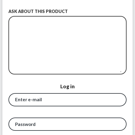
ASK ABOUT THIS PRODUCT
Log in
Enter e-mail
Password