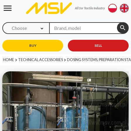
menu
All for Textile Industry
search
Choose
BUY
SELL
HOME
TECHNICAL ACCESSORIES
DOSING SYSTEMS, PREPARATION ST