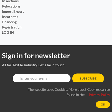
Insections
Relocations
Import Export
Incoterms
Financing
Registration
LOG IN
Sign in for newsletter
All for Textile Industry. Let's be in touch.
SUBSCRIBE
The website uses Cookies. More about Cookies can be
found in the
Privacy Policy
OK