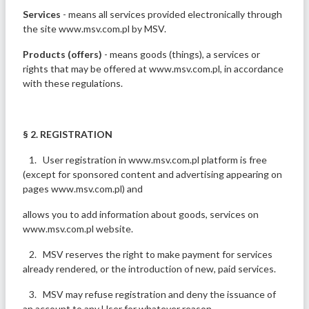
Services
- means all services provided electronically through
the site www.msv.com.pl by MSV.
Products (offers)
- means goods (things), a services or
rights that may be offered at www.msv.com.pl, in accordance
with these regulations.
§ 2. REGISTRATION
1. User registration in www.msv.com.pl platform is free
(except for sponsored content and advertising appearing on
pages www.msv.com.pl) and
allows you to add information about goods, services on
www.msv.com.pl website.
2. MSV reserves the right to make payment for services
already rendered, or the introduction of new, paid services.
3. MSV may refuse registration and deny the issuance of
an account to any User for whatever reason.