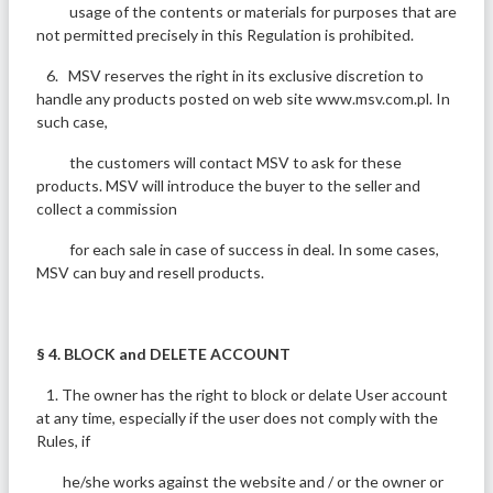
usage of the contents or materials for purposes that are
not permitted precisely in this Regulation is prohibited.
6. MSV reserves the right in its exclusive discretion to
handle any products posted on web site www.msv.com.pl. In
such case,
the customers will contact MSV to ask for these
products. MSV will introduce the buyer to the seller and
collect a commission
for each sale in case of success in deal. In some cases,
MSV can buy and resell products.
§ 4. BLOCK and DELETE ACCOUNT
1. The owner has the right to block or delate User account
at any time, especially if the user does not comply with the
Rules, if
he/she works against the website and / or the owner or