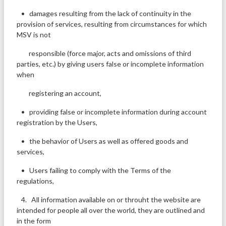
• damages resulting from the lack of continuity in the
provision of services, resulting from circumstances for which
MSV is not
responsible (force major, acts and omissions of third
parties, etc.) by giving users false or incomplete information
when
registering an account,
• providing false or incomplete information during account
registration by the Users,
• the behavior of Users as well as offered goods and
services,
• Users failing to comply with the Terms of the
regulations,
4. All information available on or throuht the website are
intended for people all over the world, they are outlined and
in the form