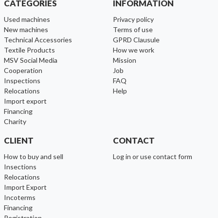
CATEGORIES
INFORMATION
used machines
Privacy policy
new machines
Terms of use
Technical Accessories
GPRD Clausule
Textile Products
How we work
MSV Social Media
Mission
cooperation
Job
inspections
FAQ
relocations
help
import export
financing
charity
CLIENT
CONTACT
How to buy and sell
Log in or use contact form
Insections
Relocations
Import Export
Incoterms
Financing
Registration