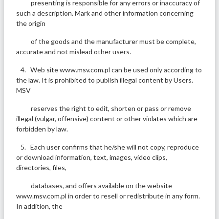
presenting is responsible for any errors or inaccuracy of
such a description. Mark and other information concerning
the origin
of the goods and the manufacturer must be complete,
accurate and not mislead other users.
4. Web site www.msv.com.pl can be used only according to
the law. It is prohibited to publish illegal content by Users.
MSV
reserves the right to edit, shorten or pass or remove
illegal (vulgar, offensive) content or other violates which are
forbidden by law.
5. Each user confirms that he/she will not copy, reproduce
or download information, text, images, video clips,
directories, files,
databases, and offers available on the website
www.msv.com.pl in order to resell or redistribute in any form.
In addition, the