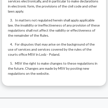
services electronically, and in particular to make declarations
in electronic form, the provisions of the civil code and other
laws apply.
3. In matters not regulated herein shall apply applicable
law. the invalidity or ineffectiveness of any provision of these
regulations shall not affect the validity or effectiveness of
the remainder of the Rules.
4. For disputes that may arise on the background of the
use of services and services covered by the rules of the
courts office MSV in Lodz - Poland.
5. MSV the right to make changes to these regulations in
the future. Changes are made by MSV by posting new
regulations on the website.