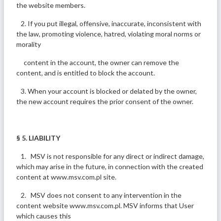
the website members.
2. If you put illegal, offensive, inaccurate, inconsistent with
the law, promoting violence, hatred, violating moral norms or
morality
content in the account, the owner can remove the
content, and is entitled to block the account.
3. When your account is blocked or delated by the owner,
the new account requires the prior consent of the owner.
§ 5. LIABILITY
1. MSV is not responsible for any direct or indirect damage,
which may arise in the future, in connection with the created
content at www.msv.com.pl site.
2. MSV does not consent to any intervention in the
content website www.msv.com.pl. MSV informs that User
which causes this