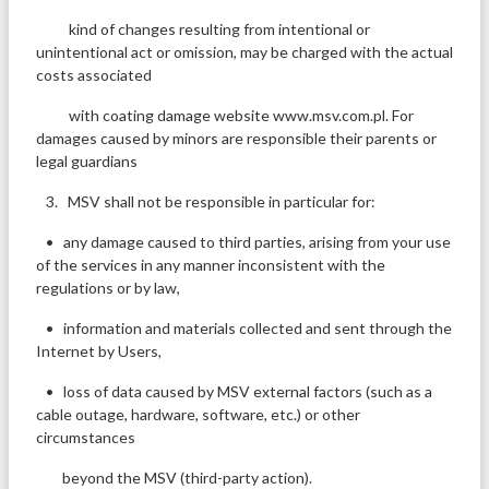
kind of changes resulting from intentional or
unintentional act or omission, may be charged with the actual
costs associated
with coating damage website www.msv.com.pl. For
damages caused by minors are responsible their parents or
legal guardians
3. MSV shall not be responsible in particular for:
• any damage caused to third parties, arising from your use
of the services in any manner inconsistent with the
regulations or by law,
• information and materials collected and sent through the
Internet by Users,
• loss of data caused by MSV external factors (such as a
cable outage, hardware, software, etc.) or other
circumstances
beyond the MSV (third-party action).