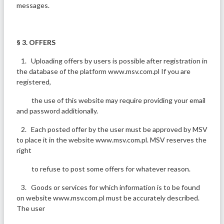
messages.
§ 3. OFFERS
1. Uploading offers by users is possible after registration in
the database of the platform www.msv.com.pl If you are
registered,
the use of this website may require providing your email
and password additionally.
2. Each posted offer by the user must be approved by MSV
to place it in the website www.msv.com.pl. MSV reserves the
right
to refuse to post some offers for whatever reason.
3. Goods or services for which information is to be found
on website www.msv.com.pl must be accurately described.
The user