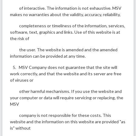
of interactive. The information is not exhaustive. MSV
makes no warranties about the validity, accuracy, reliability,
completeness or timeliness of the information, services,
software, text, graphics and links. Use of this website is at
the risk of
the user. The website is amended and the amended
information can be provided at any time.
5. MSV Company does not guarantee that the site will
work correctly, and that the website and its server are free
of viruses or
other harmful mechanisms. If you use the website and
your computer or data will require servicing or replacing, the
MSV
company is not responsible for these costs. This
website and the information on this website are provided "as
is" without