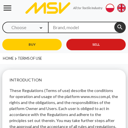
menu
All for Textile Industry
search
Choose
BUY
SELL
HOME
TERMS OF USE
INTRODUCTION
These Regulations (Terms of use) describe the conditions
for operation and usage of the platform www.msv.com.pl, the
rights and the obligations, and the responsibilities of the
platform Owner and Users. Each user is obliged to act in
accordance with the Regulations and adhere to the
principles set out therein. You may take further steps after
the approval and the acceptance of all rules and regulations.