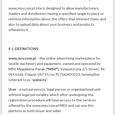
www.msv.com.pl site is designed to allow manufacturers,
traders and distributors having a specified range to place or
retrieve information about the offers that interest them, and
also to upload data about your business and products
offered by it.
§ 1. DEFINITIONS
www.msv.com.pl
– the online advertising marketplace for
textile machinery and equipment, owned and operated by
MSV Magdalena Panak (
"MSV"
), Sympatyczna 2/5 Street, 94-
014 Łódź, Poland, VAT EU no PL7262433123, hereinafter
referred to as "
website
".
User
- a natural person, legal person or organizational unit
without legal personality, which after undergoing the
registration procedure will have access to the services
offered by the www.msv.com.pl MSV and can use the
platform as both buyer and seller.