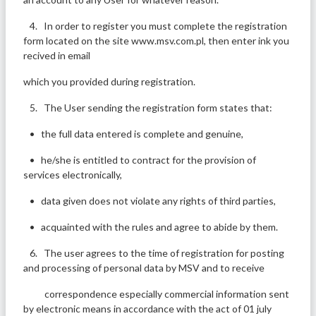
4. In order to register you must complete the registration
form located on the site www.msv.com.pl, then enter ink you
recived in email
which you provided during registration.
5. The User sending the registration form states that:
• the full data entered is complete and genuine,
• he/she is entitled to contract for the provision of
services electronically,
• data given does not violate any rights of third parties,
• acquainted with the rules and agree to abide by them.
6. The user agrees to the time of registration for posting
and processing of personal data by MSV and to receive
correspondence especially commercial information sent
by electronic means in accordance with the act of 01 july