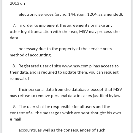
2013 on
electronic services (oj . no. 144, item. 1204, as amended).
7. In order to implement the agreements or make any
other legal transaction with the user, MSV may process the
data
necessary due to the property of the service or its
method of accounting.
8. Registered user of site www.msv.com.pl has access to
their data, and is required to update them. you can request
removal of
their personal data from the database, except that MSV
may refuse to remove personal data in cases justified by law.
9. The user shall be responsible for all users and the
content of all the messages which are sent thought his own
e-mail
accounts, as well as the consequences of such