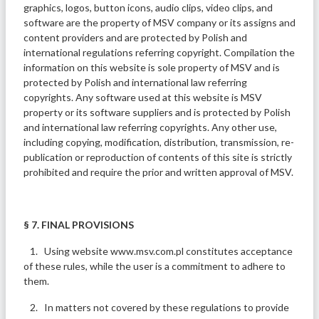
graphics, logos, button icons, audio clips, video clips, and
software are the property of MSV company or its assigns and
content providers and are protected by Polish and
international regulations referring copyright. Compilation the
information on this website is sole property of MSV and is
protected by Polish and international law referring
copyrights. Any software used at this website is MSV
property or its software suppliers and is protected by Polish
and international law referring copyrights. Any other use,
including copying, modification, distribution, transmission, re-
publication or reproduction of contents of this site is strictly
prohibited and require the prior and written approval of MSV.
§ 7. FINAL PROVISIONS
1. Using website www.msv.com.pl constitutes acceptance
of these rules, while the user is a commitment to adhere to
them.
2. In matters not covered by these regulations to provide