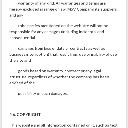
warranty of any kind. All warranties and terms are
hereby excluded in range of law. MSV Company, its suppliers,
and any
third parties mentioned on the web site will not be
responsible for any damages (including incidental and
consequential
damages from loss of data or contracts as well as
business interruption) that result from use or inability of use
the site and
goods based on warranty, contract or any legal
structure, regardless of whether the company has been
advised of the
possibility of such damages.
§ 6. COPYRIGHT
This website and all information contained on it, such as text,