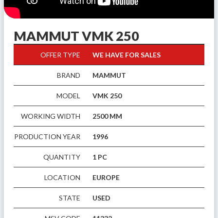
MAMMUT VMK 250
OFFER TYPE
WE HAVE FOR SALES
BRAND
MAMMUT
MODEL
VMK 250
WORKING WIDTH
2500 MM
PRODUCTION YEAR
1996
QUANTITY
1 PC
LOCATION
EUROPE
STATE
USED