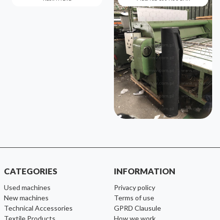
CATEGORIES
INFORMATION
used machines
Privacy policy
new machines
Terms of use
Technical Accessories
GPRD Clausule
Textile Products
How we work