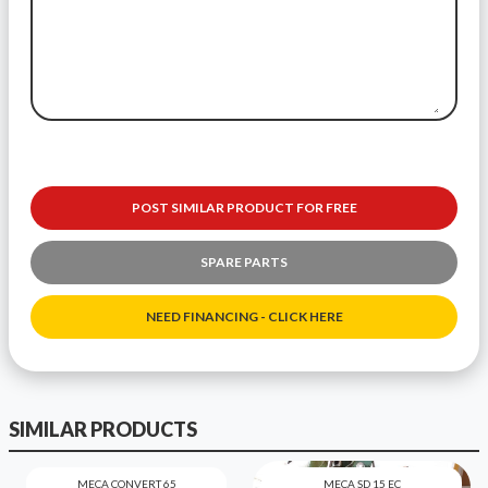
POST SIMILAR PRODUCT FOR FREE
SPARE PARTS
NEED FINANCING - CLICK HERE
SIMILAR PRODUCTS
MECA CONVERT 65
MECA SD 15 EC