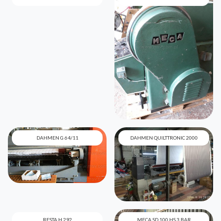
DAHMEN G 64/11
DAHMEN QUILTTRONIC 2000
RESTA H 292
MECA SD 100 HS 3 BAR