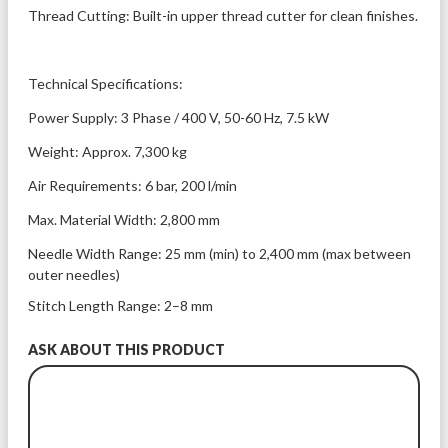
Thread Cutting: Built-in upper thread cutter for clean finishes.
Technical Specifications:
Power Supply: 3 Phase / 400 V, 50-60 Hz, 7.5 kW
Weight: Approx. 7,300 kg
Air Requirements: 6 bar, 200 l/min
Max. Material Width: 2,800 mm
Needle Width Range: 25 mm (min) to 2,400 mm (max between 
outer needles)
Stitch Length Range: 2–8 mm
ASK ABOUT THIS PRODUCT