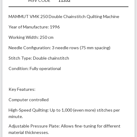
MSV CODE
11332
MAMMUT VMK 250 Double Chainstitch Quilting Machine
Year of Manufacture: 1996
Working Width: 250 cm
Needle Configuration: 3 needle rows (75 mm spacing)
Stitch Type: Double chainstitch
Condition: Fully operational
Key Features:
Computer controlled
High-Speed Quilting: Up to 1,000 (even more) stitches per 
minute.
Adjustable Pressure Plate: Allows fine-tuning for different 
material thicknesses.