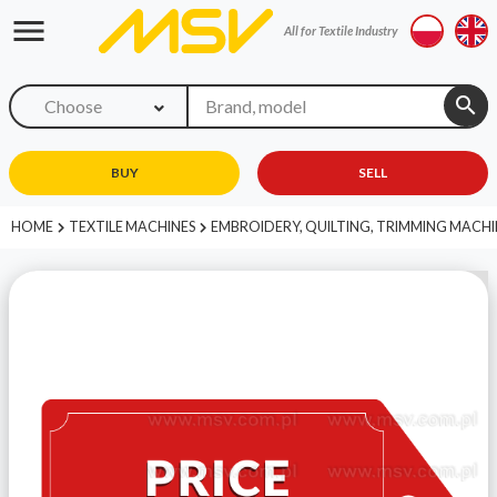
menu
All for Textile Industry
search
Choose
BUY
SELL
HOME
TEXTILE MACHINES
EMBROIDERY, QUILTING, TRIMMING MACHI