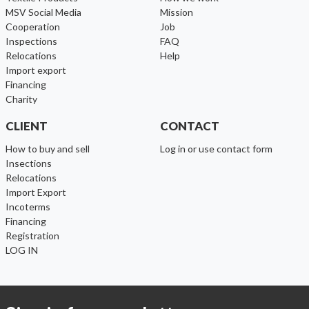
MSV Social Media
Mission
cooperation
Job
inspections
FAQ
relocations
help
import export
financing
charity
CLIENT
CONTACT
How to buy and sell
Log in or use contact form
Insections
Relocations
Import Export
Incoterms
Financing
Registration
LOG IN