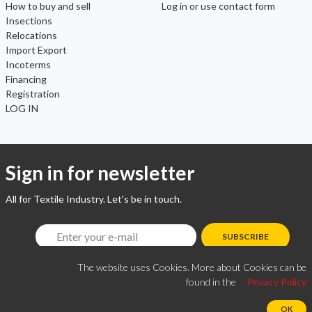
How to buy and sell
Log in or use contact form
Insections
Relocations
Import Export
Incoterms
Financing
Registration
LOG IN
Sign in for newsletter
All for Textile Industry. Let's be in touch.
SUBSCRIBE
The website uses Cookies. More about Cookies can be
found in the
Privacy Policy
OK