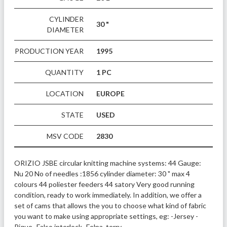
CYLINDER
30 "
DIAMETER
PRODUCTION YEAR
1995
QUANTITY
1 PC
LOCATION
EUROPE
STATE
USED
MSV CODE
2830
ORIZIO JSBE circular knitting machine systems: 44 Gauge: 
Nu 20 No of needles :1856 cylinder diameter: 30 " max 4 
colours 44 poliester feeders 44 satory Very good running 
condition, ready to work immediately. In addition, we offer a 
set of cams that allows the you to choose what kind of fabric 
you want to make using appropriate settings, eg: -Jersey -
Pique -Falso interlock -Felpa, terry