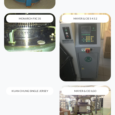
MONARCH FXC 3S
MAYER & CIE S 4 3.2
KUAN CHUNG SINGLE JERSEY
MAYER & CIE ILGO