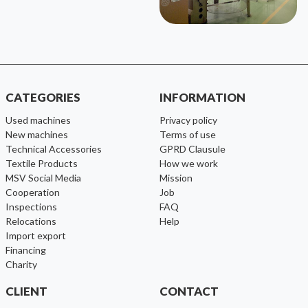
CATEGORIES
INFORMATION
used machines
Privacy policy
new machines
Terms of use
Technical Accessories
GPRD Clausule
Textile Products
How we work
MSV Social Media
Mission
cooperation
Job
inspections
FAQ
relocations
help
import export
financing
charity
CLIENT
CONTACT