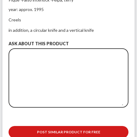
year: approx. 1995
Creels
in addition, a circular knife and a vertical knife 
ASK ABOUT THIS PRODUCT
POST SIMILAR PRODUCT FOR FREE