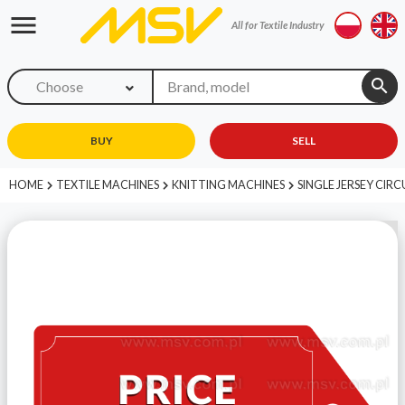
menu
All for Textile Industry
search
Choose
BUY
SELL
HOME
TEXTILE MACHINES
KNITTING MACHINES
SINGLE JERSEY CIR