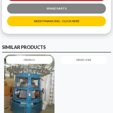
SPARE PARTS
NEED FINANCING - CLICK HERE
SIMILAR PRODUCTS
ORIZIO CI
ORIZIO JS BE