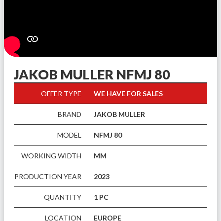
JAKOB MULLER NFMJ 80
OFFER TYPE
WE HAVE FOR SALES
BRAND
JAKOB MULLER
MODEL
NFMJ 80
WORKING WIDTH
MM
PRODUCTION YEAR
2023
QUANTITY
1 PC
LOCATION
EUROPE