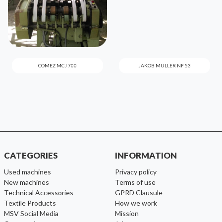
COMEZ MCJ 700
JAKOB MULLER NF 53
CATEGORIES
INFORMATION
used machines
Privacy policy
new machines
Terms of use
Technical Accessories
GPRD Clausule
Textile Products
How we work
MSV Social Media
Mission