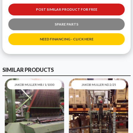
POST SIMILAR PRODUCT FOR FREE
SPARE PARTS
NEED FINANCING - CLICK HERE
SIMILAR PRODUCTS
JAKOB MULLER MBJ 1/1000
JAKOB MULLER ND 2/25