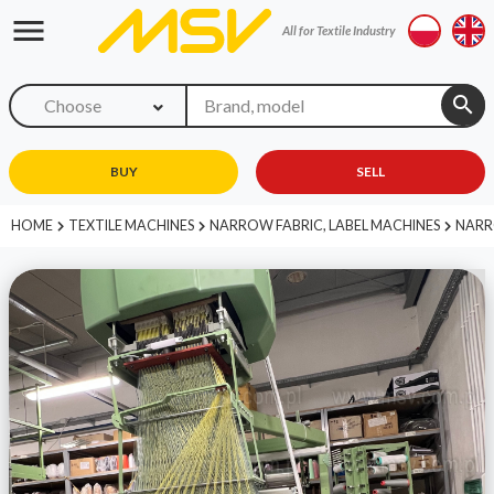
menu
All for Textile Industry
search
Choose
BUY
SELL
HOME
TEXTILE MACHINES
NARROW FABRIC, LABEL MACHINES
NARR