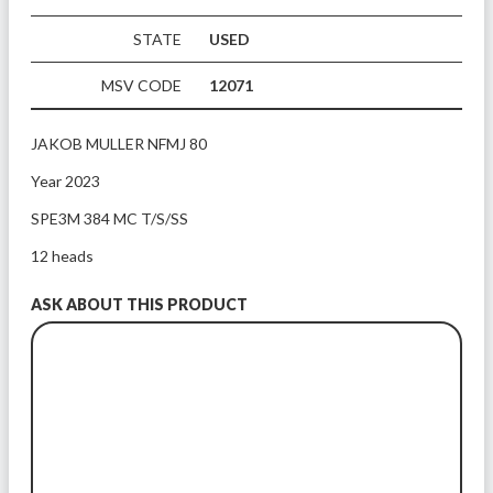
STATE
USED
MSV CODE
12071
JAKOB MULLER NFMJ 80 
Year 2023
SPE3M 384 MC T/S/SS
12 heads
ASK ABOUT THIS PRODUCT