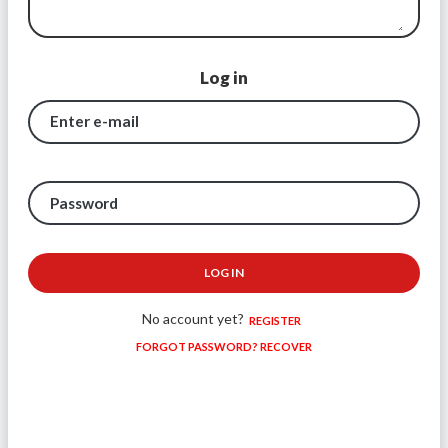
Log in
Enter e-mail
Password
LOG IN
No account yet?
REGISTER
FORGOT PASSWORD? RECOVER