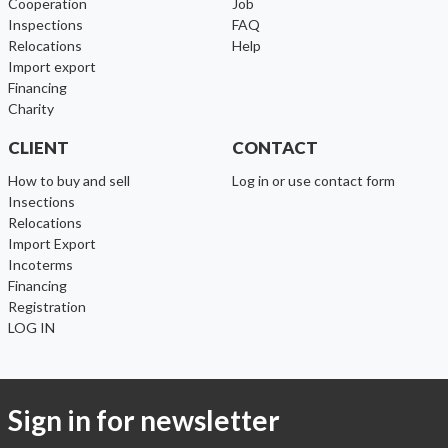
cooperation
Job
inspections
FAQ
relocations
help
import export
financing
charity
CLIENT
CONTACT
How to buy and sell
Log in or use contact form
Insections
Relocations
Import Export
Incoterms
Financing
Registration
LOG IN
Sign in for newsletter