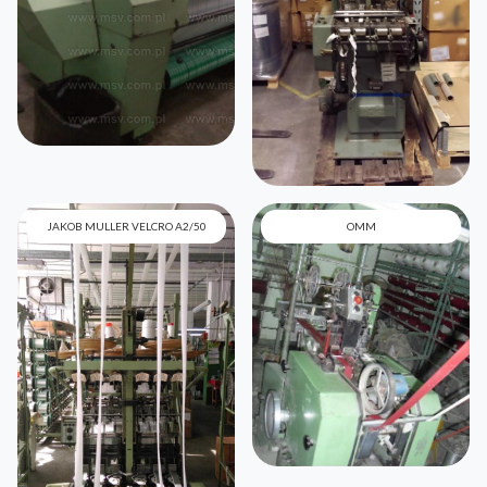
JAKOB MULLER VELCRO A2/50
OMM