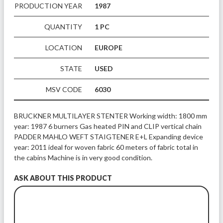
PRODUCTION YEAR
1987
QUANTITY
1 PC
LOCATION
EUROPE
STATE
USED
MSV CODE
6030
BRUCKNER MULTILAYER STENTER Working width: 1800 mm 
year: 1987 6 burners Gas heated PIN and CLIP vertical chain 
PADDER MAHLO WEFT STAIGTENER E+L Expanding device 
year: 2011 ideal for woven fabric 60 meters of fabric total in 
the cabins Machine is in very good condition.
ASK ABOUT THIS PRODUCT