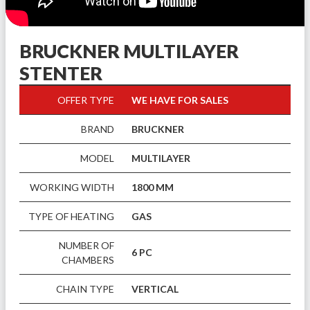
BRUCKNER MULTILAYER
STENTER
OFFER TYPE
WE HAVE FOR SALES
BRAND
BRUCKNER
MODEL
MULTILAYER
WORKING WIDTH
1800 MM
TYPE OF HEATING
GAS
NUMBER OF
6 PC
CHAMBERS
CHAIN TYPE
VERTICAL