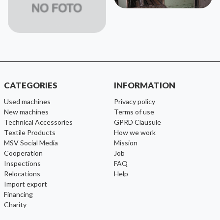
CATEGORIES
INFORMATION
used machines
Privacy policy
new machines
Terms of use
Technical Accessories
GPRD Clausule
Textile Products
How we work
MSV Social Media
Mission
cooperation
Job
inspections
FAQ
relocations
help
import export
financing
charity