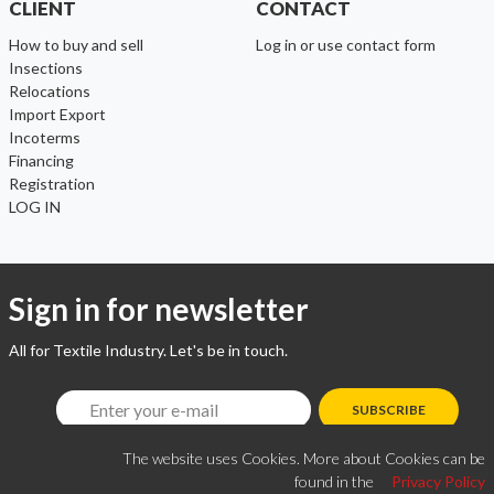
CLIENT
CONTACT
How to buy and sell
Log in or use contact form
Insections
Relocations
Import Export
Incoterms
Financing
Registration
LOG IN
Sign in for newsletter
All for Textile Industry. Let's be in touch.
SUBSCRIBE
The website uses Cookies. More about Cookies can be
found in the
Privacy Policy