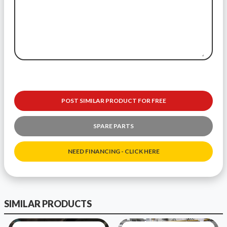
POST SIMILAR PRODUCT FOR FREE
SPARE PARTS
NEED FINANCING - CLICK HERE
SIMILAR PRODUCTS