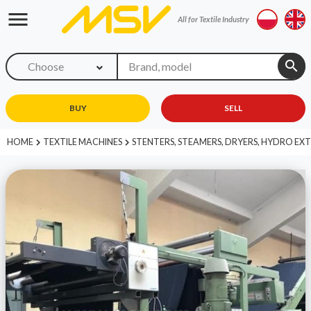
menu
All for Textile Industry
search
Choose
BUY
SELL
HOME
TEXTILE MACHINES
STENTERS, STEAMERS, DRYERS, HYDRO E