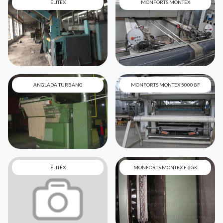
ELITEX
MONFORTS MONTEX
ANGLADA TURBANG
MONFORTS MONTEX 5000 8F
ELITEX
MONFORTS MONTEX F 6GK