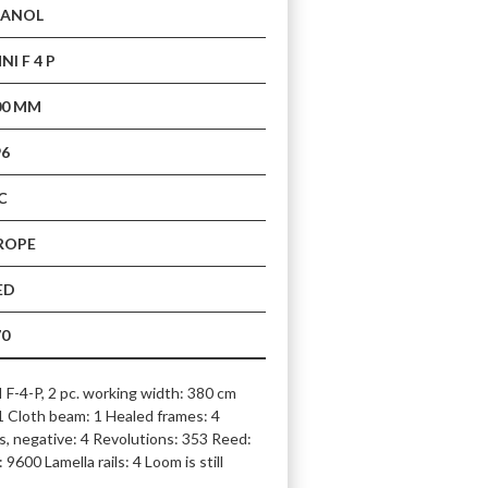
CANOL
I F 4 P
00 MM
96
C
ROPE
ED
70
4-P, 2 pc. working width: 380 cm 
 Cloth beam: 1 Healed frames: 4 
, negative: 4 Revolutions: 353 Reed: 
9600 Lamella rails: 4 Loom is still 