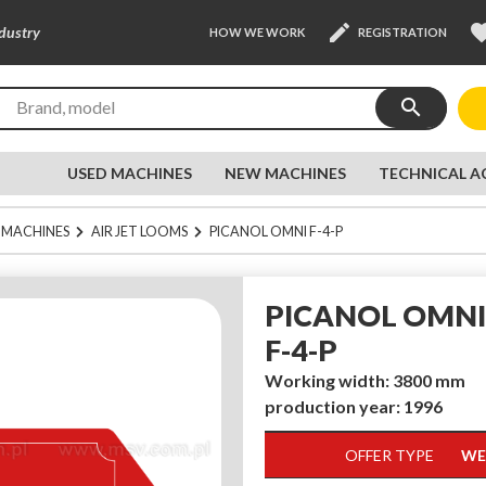
edit
favor
ndustry
HOW WE WORK
REGISTRATION
search
USED MACHINES
NEW MACHINES
TECHNICAL A
 MACHINES
AIR JET LOOMS
PICANOL OMNI F-4-P
PICANOL OMNI
F-4-P
Working width: 3800 mm
production year: 1996
OFFER TYPE
WE