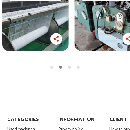
share
share
CATEGORIES
INFORMATION
CLIENT
used machines
Privacy policy
How to buy