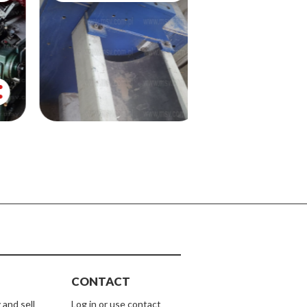
share
CONTACT
 and sell
Log in or use contact