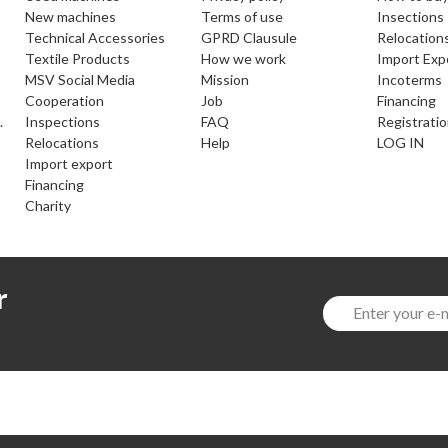
new machines
Terms of use
Insections
Technical Accessories
GPRD Clausule
Relocation
Textile Products
How we work
Import Exp
MSV Social Media
Mission
Incoterms
cooperation
Job
Financing
.
inspections
FAQ
Registrati
relocations
help
LOG IN
import export
financing
charity
r