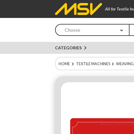
All for Textile I
Choose
navigate_next
CATEGORIES
HOME
TEXTILE MACHINES
WEAVING