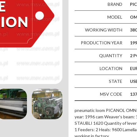
BRAND
PI
MODEL
OMN
WORKING WIDTH
38
PRODUCTION YEAR
19
QUANTITY
2 P
LOCATION
EU
STATE
US
MSV CODE
13
pneumatic loom PICANOL OMNI F-
year: 1996 cam Weaver’s beam: 1
STAUBLI 1620 Quantity of levers
1 Feeders: 2 Heals: 9600 Lamella: 
working in factory.