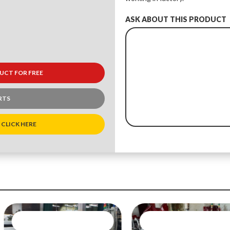
ASK ABOUT THIS PRODUCT
UCT FOR FREE
RTS
 CLICK HERE