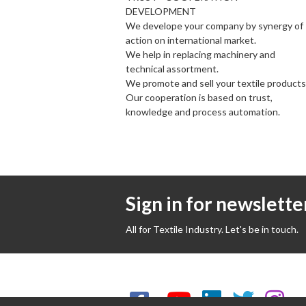
DEVELOPMENT
We develope your company by synergy of
action on international market.
We help in replacing machinery and
technical assortment.
We promote and sell your textile products
Our cooperation is based on trust,
knowledge and process automation.
Sign in for newslette
All for Textile Industry. Let's be in touch.