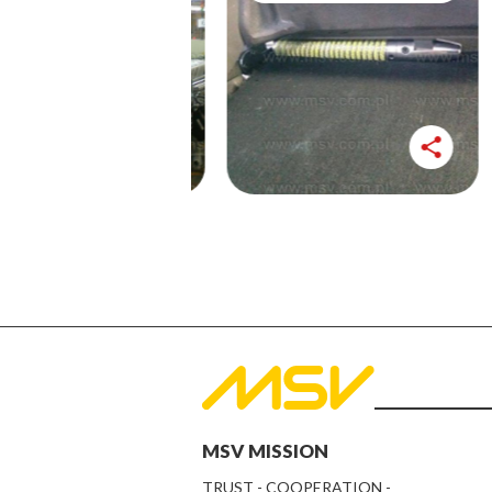
share
share
MSV MISSION
TRUST - COOPERATION -