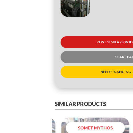
POST SIMILAR PROD
SPARE PA
NEED FINANCING -
SIMILAR PRODUCTS
SOMET MYTHOS