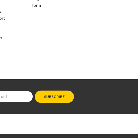
form
s
ort
on
SUBSCRIBE