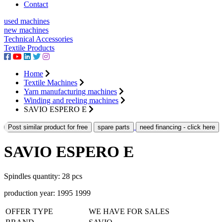
Contact
used machines
new machines
Technical Accessories
Textile Products
Home
Textile Machines
Yarn manufacturing machines
Winding and reeling machines
SAVIO ESPERO E
Post similar product for free
spare parts
need financing - click here
SAVIO ESPERO E
Spindles quantity: 28 pcs
production year: 1995 1999
OFFER TYPE
WE HAVE FOR SALES