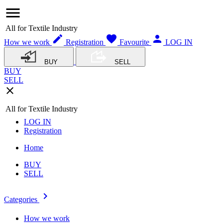
menu
All for Textile Industry
edit
favorite
person
How we work
Registration
Favourite
LOG IN
BUY
SELL
BUY
SELL
close
All for Textile Industry
LOG IN
Registration
Home
BUY
SELL
navigate_next
Categories
How we work