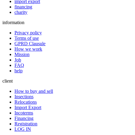
import export
financing
charity
information
Privacy policy
Terms of use
GPRD Clausule
How we work
Mission
Job
FAQ
help
client
How to buy and sell
Insections
Relocations
Import Export
Incoterms
Financing
Registration
LOG IN