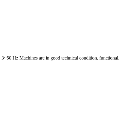
 3~50 Hz Machines are in good technical condition, functional,