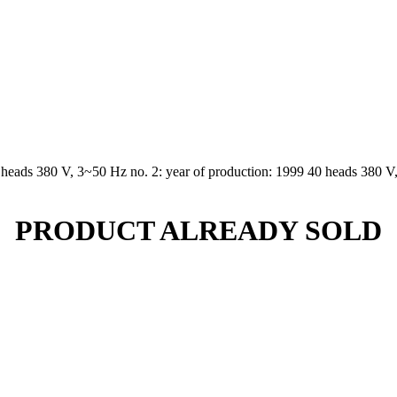
 heads 380 V, 3~50 Hz no. 2: year of production: 1999 40 heads 380 V,
PRODUCT ALREADY SOLD