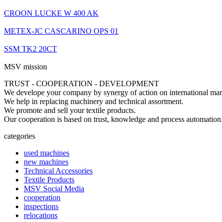
CROON LUCKE W 400 AK
METEX-JC CASCARINO OPS 01
SSM TK2 20CT
MSV mission
TRUST - COOPERATION - DEVELOPMENT
We develope your company by synergy of action on international mar
We help in replacing machinery and technical assortment.
We promote and sell your textile products.
Our cooperation is based on trust, knowledge and process automation
categories
used machines
new machines
Technical Accessories
Textile Products
MSV Social Media
cooperation
inspections
relocations