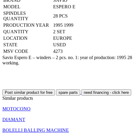
BRAND
SAVIO
MODEL
ESPERO E
SPINDLES
28 PCS
QUANTITY
PRODUCTION YEAR
1995 1999
QUANTITY
2 SET
LOCATION
EUROPE
STATE
USED
MSV CODE
4273
Savio Espero E – winders – 2 pcs. no. 1: year of production: 1995 28
working.
Post similar product for free
spare parts
need financing - click here
Similar products
MOTOCONO
DIAMANT
BOLELLI BALLING MACHINE