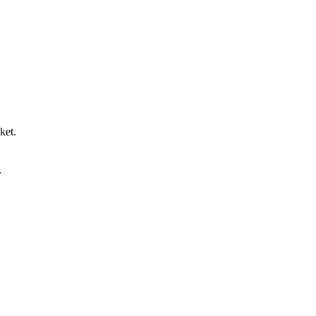
ket.
.