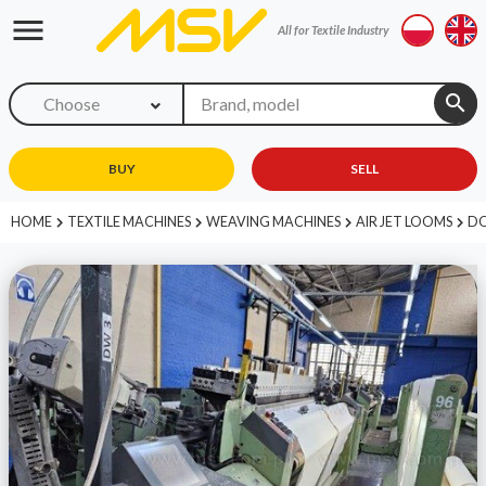
menu
All for Textile Industry
search
Choose
BUY
SELL
HOME
TEXTILE MACHINES
WEAVING MACHINES
AIR JET LOOMS
DO