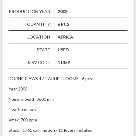
PRODUCTION YEAR
2008
QUANTITY
6 PCS
LOCATION
AFRICA
STATE
USED
MSV CODE
11359
DORNIER AWS 4 / E AIRJET LOOMS - 6 pcs
Year 2008 
Nominal width 3600 mm
4 weft colours,
Vmax. 700 ppm 
Stäubli 1761 cam motion - 10 levers installed,