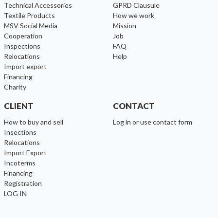
Technical Accessories
GPRD Clausule
Textile Products
How we work
MSV Social Media
Mission
cooperation
Job
inspections
FAQ
relocations
help
import export
financing
charity
CLIENT
CONTACT
How to buy and sell
Log in or use contact form
Insections
Relocations
Import Export
Incoterms
Financing
Registration
LOG IN