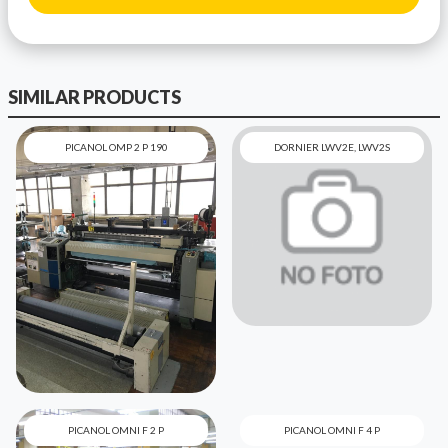
SIMILAR PRODUCTS
PICANOL OMP 2 P 190
DORNIER LWV2E, LWV2S
PICANOL OMNI F 2 P
PICANOL OMNI F 4 P