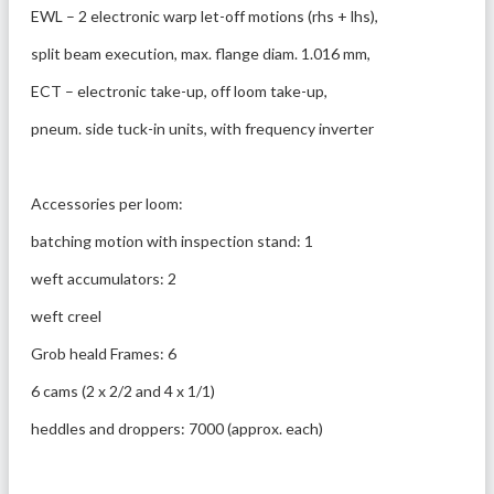
EWL – 2 electronic warp let-off motions (rhs + lhs),
split beam execution, max. flange diam. 1.016 mm,
ECT – electronic take-up, off loom take-up, 
pneum. side tuck-in units, with frequency inverter
Accessories per loom: 
batching motion with inspection stand: 1
weft accumulators: 2
weft creel
Grob heald Frames: 6
6 cams (2 x 2/2 and 4 x 1/1)
heddles and droppers: 7000 (approx. each)