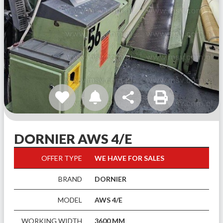
share
DORNIER AWS 4/E
OFFER TYPE
WE HAVE FOR SALES
BRAND
DORNIER
MODEL
AWS 4/E
WORKING WIDTH
3600 MM