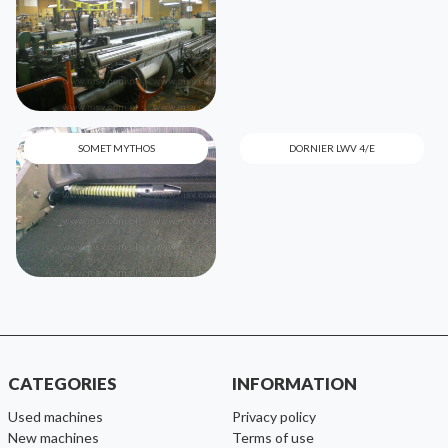
SOMET MYTHOS
DORNIER LWV 4/E
CATEGORIES
INFORMATION
used machines
Privacy policy
new machines
Terms of use