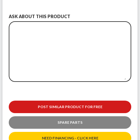
ASK ABOUT THIS PRODUCT
POST SIMILAR PRODUCT FOR FREE
SPARE PARTS
NEED FINANCING - CLICK HERE